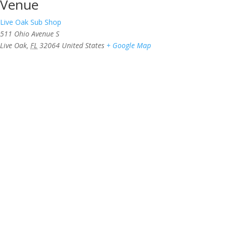
Venue
Live Oak Sub Shop
511 Ohio Avenue S
Live Oak
,
FL
32064
United States
+ Google Map