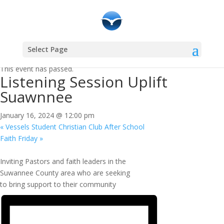
Select Page
« All Events
This event has passed.
Listening Session Uplift
Suawnnee
January 16, 2024 @ 12:00 pm
«
Vessels Student Christian Club After School
Faith Friday
»
Inviting Pastors and faith leaders in the
Suwannee County area who are seeking
to bring support to their community