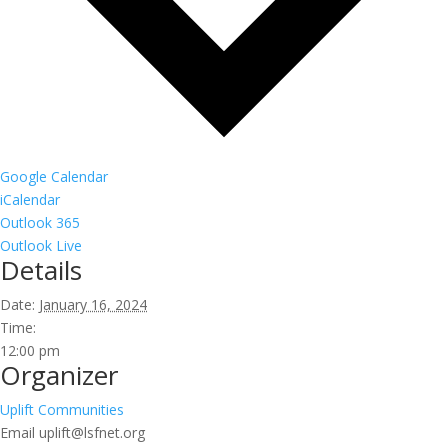
Google Calendar
iCalendar
Outlook 365
Outlook Live
Details
Date:
January 16, 2024
Time:
12:00 pm
Organizer
Uplift Communities
Email
uplift@lsfnet.org