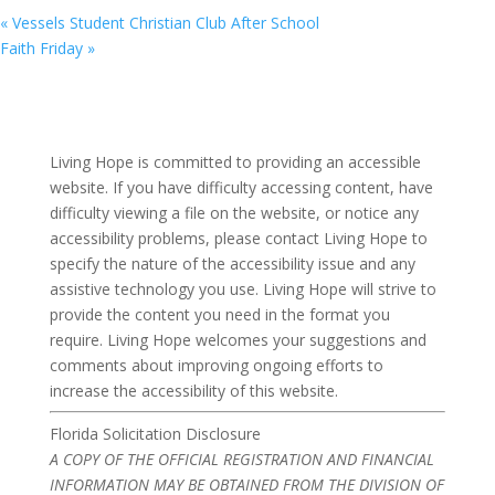
«
Vessels Student Christian Club After School
Faith Friday
»
Living Hope is committed to providing an accessible
website. If you have difficulty accessing content, have
difficulty viewing a file on the website, or notice any
accessibility problems, please contact Living Hope to
specify the nature of the accessibility issue and any
assistive technology you use. Living Hope will strive to
provide the content you need in the format you
require. Living Hope welcomes your suggestions and
comments about improving ongoing efforts to
increase the accessibility of this website.
Florida Solicitation Disclosure
A COPY OF THE OFFICIAL REGISTRATION AND FINANCIAL
INFORMATION MAY BE OBTAINED FROM THE DIVISION OF