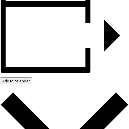
Add to calendar