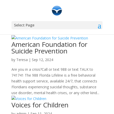
Select Page
American Foundation for
Suicide Prevention
by
Teresa
|
Sep 12, 2024
Are you in a crisis?Call or text 988 or text TALK to
741741 The 988 Florida Lifeline is a free behavioral
health support service, available 24/7, that connects
Floridians experiencing suicidal thoughts, substance
use disorder, mental health crises, or any other kind...
Voices for Children
by
admin
|
Sep 11, 2024