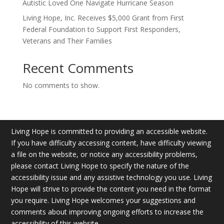
Autistic Loved One Navigate Hurricane Season
Living Hope, Inc. Receives $5,000 Grant from First
Federal Foundation to Support First Responders,
Veterans and Their Families
Recent Comments
No comments to show.
Living Hope is committed to providing an accessible website.
If you have difficulty accessing content, have difficulty viewing
a file on the website, or notice any accessibility problems,
please contact Living Hope to specify the nature of the
accessibility issue and any assistive technology you use. Living
Hope will strive to provide the content you need in the format
you require. Living Hope welcomes your suggestions and
comments about improving ongoing efforts to increase the
accessibility of this website.