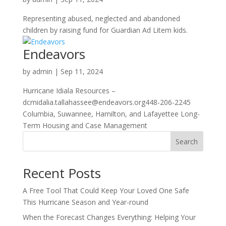
Representing abused, neglected and abandoned
children by raising fund for Guardian Ad Litem kids.
Endeavors
by
admin
|
Sep 11, 2024
Hurricane Idiala Resources –
dcmidalia.tallahassee@endeavors.org448-206-2245
Columbia, Suwannee, Hamilton, and Lafayettee Long-
Term Housing and Case Management
Search
Recent Posts
A Free Tool That Could Keep Your Loved One Safe
This Hurricane Season and Year-round
When the Forecast Changes Everything: Helping Your