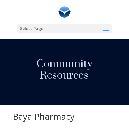
Select Page
Community
Resources
Baya Pharmacy