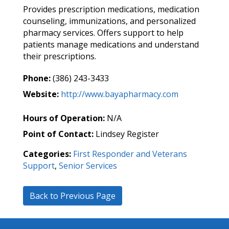
Provides prescription medications, medication
counseling, immunizations, and personalized
pharmacy services. Offers support to help
patients manage medications and understand
their prescriptions.
Phone:
(386) 243-3433
Website:
http://www.bayapharmacy.com
Hours of Operation:
N/A
Point of Contact:
Lindsey Register
Categories:
First Responder and Veterans
Support
,
Senior Services
Back to Previous Page