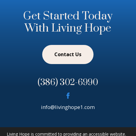
Get Started Today
With Living Hope
Contact Us
(386) 302-6990
info@livinghope1.com
Living Hope is committed to providing an accessible website.