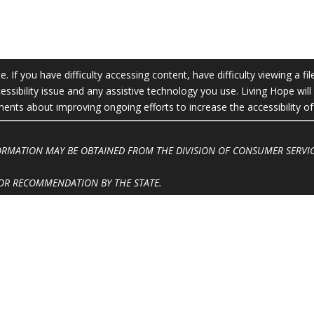
 If you have difficulty accessing content, have difficulty viewing a fil
essibility issue and any assistive technology you use. Living Hope wil
ts about improving ongoing efforts to increase the accessibility of 
FORMATION MAY BE OBTAINED FROM THE DIVISION OF CONSUMER SERVIC
OR RECOMMENDATION BY THE STATE.