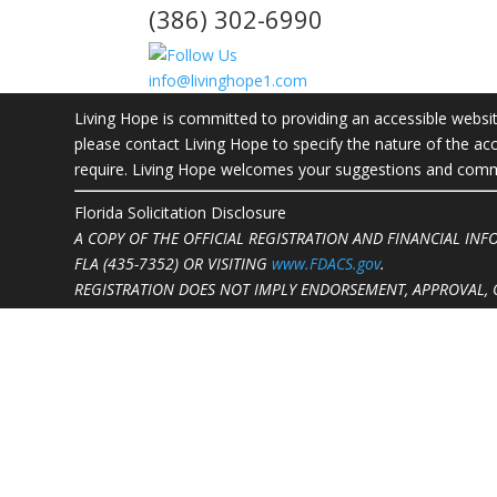
(386) 302-6990
info@livinghope1.com
Living Hope is committed to providing an accessible website.
please contact Living Hope to specify the nature of the acc
require. Living Hope welcomes your suggestions and commen
Florida Solicitation Disclosure
A COPY OF THE OFFICIAL REGISTRATION AND FINANCIAL IN
FLA (435-7352)
OR VISITING
www.FDACS.gov
.
REGISTRATION DOES NOT IMPLY ENDORSEMENT, APPROVAL, 