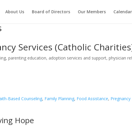
About Us
Board of Directors
Our Members
Calendar
s
cy Services (Catholic Charities
ng, parenting education, adoption services and support, physician refe
aith-Based Counseling
,
Family Planning
,
Food Assistance
,
Pregnancy 
iving Hope