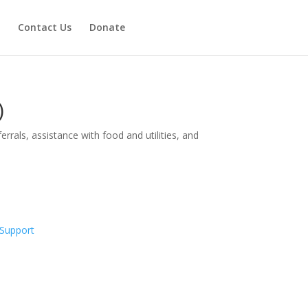
Contact Us
Donate
)
rrals, assistance with food and utilities, and
Support