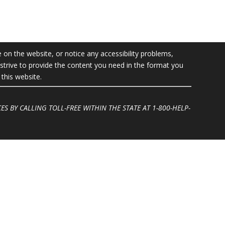
e on the website, or notice any accessibility problems,
l strive to provide the content you need in the format you
this website.
ES BY CALLING TOLL-FREE WITHIN THE STATE AT
1-800-HELP-