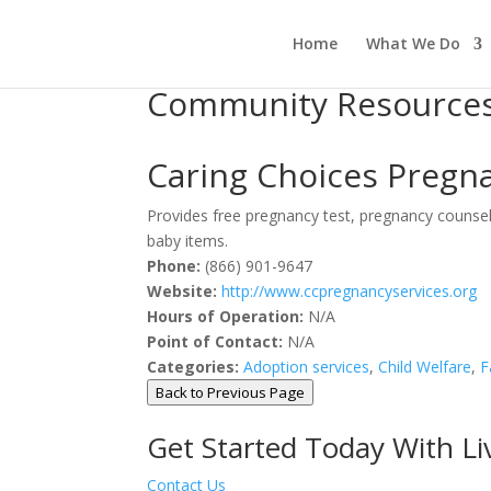
Home
What We Do
Community Resource
Caring Choices Pregnan
Provides free pregnancy test, pregnancy counseli
baby items.
Phone:
(866) 901-9647
Website:
http://www.ccpregnancyservices.org
Hours of Operation:
N/A
Point of Contact:
N/A
Categories:
Adoption services
,
Child Welfare
,
F
Back to Previous Page
Get Started Today With L
Contact Us