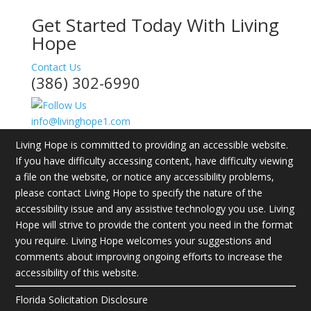
Get Started Today With Living
Hope
Contact Us
(386) 302-6990
info@livinghope1.com
Living Hope is committed to providing an accessible website.
If you have difficulty accessing content, have difficulty viewing
a file on the website, or notice any accessibility problems,
please contact Living Hope to specify the nature of the
accessibility issue and any assistive technology you use. Living
Hope will strive to provide the content you need in the format
you require. Living Hope welcomes your suggestions and
comments about improving ongoing efforts to increase the
accessibility of this website.
Florida Solicitation Disclosure