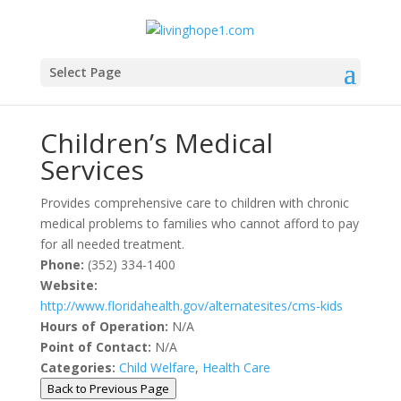
Select Page
Community Resources
Children’s Medical
Services
Provides comprehensive care to children with chronic
medical problems to families who cannot afford to pay
for all needed treatment.
Phone:
(352) 334-1400
Website:
http://www.floridahealth.gov/alternatesites/cms-kids
Hours of Operation:
N/A
Point of Contact:
N/A
Categories:
Child Welfare
,
Health Care
Back to Previous Page