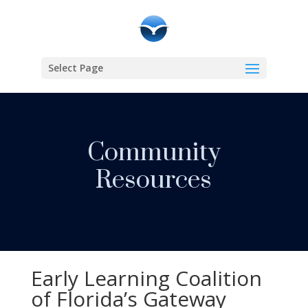
Select Page
Community
Resources
Early Learning Coalition
of Florida’s Gateway