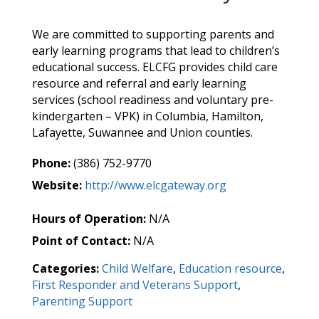
We are committed to supporting parents and
early learning programs that lead to children’s
educational success. ELCFG provides child care
resource and referral and early learning
services (school readiness and voluntary pre-
kindergarten – VPK) in Columbia, Hamilton,
Lafayette, Suwannee and Union counties.
Phone:
(386) 752-9770
Website:
http://www.elcgateway.org
Hours of Operation:
N/A
Point of Contact:
N/A
Categories:
Child Welfare
,
Education resource
,
First Responder and Veterans Support
,
Parenting Support