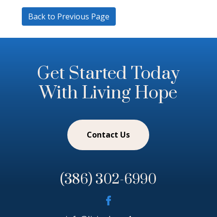
Back to Previous Page
Get Started Today
With Living Hope
Contact Us
(386) 302-6990