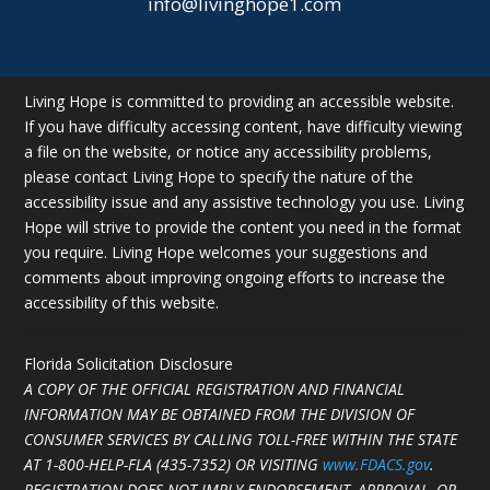
info@livinghope1.com
Living Hope is committed to providing an accessible website.
If you have difficulty accessing content, have difficulty viewing
a file on the website, or notice any accessibility problems,
please contact Living Hope to specify the nature of the
accessibility issue and any assistive technology you use. Living
Hope will strive to provide the content you need in the format
you require. Living Hope welcomes your suggestions and
comments about improving ongoing efforts to increase the
accessibility of this website.
Florida Solicitation Disclosure
A COPY OF THE OFFICIAL REGISTRATION AND FINANCIAL
INFORMATION MAY BE OBTAINED FROM THE DIVISION OF
CONSUMER SERVICES BY CALLING TOLL-FREE WITHIN THE STATE
AT
1-800-HELP-FLA (435-7352)
OR VISITING
www.FDACS.gov
.
REGISTRATION DOES NOT IMPLY ENDORSEMENT, APPROVAL, OR