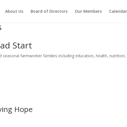
About Us
Board of Directors
Our Members
Calendar
s
ad Start
 seasonal farmworker families including education, health, nutrition, 
iving Hope