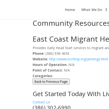
Home
What We Do
Community Resource
East Coast Migrant He
Provides Early Head Start services to migrant and
Phone:
(386) 938-4656
Website:
http://www.ecmhsp.org/jennings.html
Hours of Operation:
N/A
Point of Contact:
N/A
Categories:
Back to Previous Page
Get Started Today With L
Contact Us
(386) 302-6990