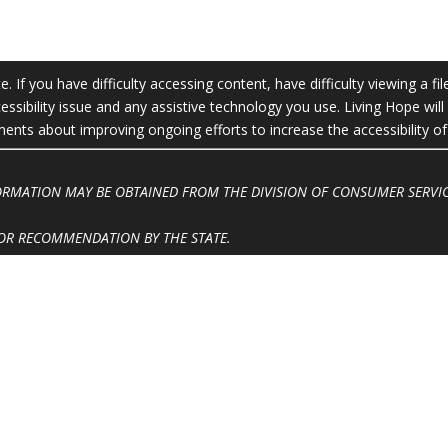
 If you have difficulty accessing content, have difficulty viewing a fil
essibility issue and any assistive technology you use. Living Hope wil
ts about improving ongoing efforts to increase the accessibility of 
FORMATION MAY BE OBTAINED FROM THE DIVISION OF CONSUMER SERVIC
OR RECOMMENDATION BY THE STATE.