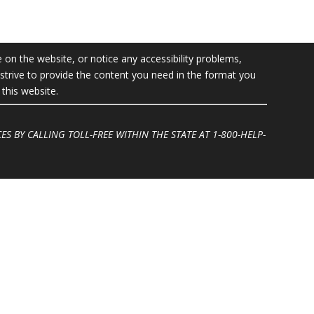
e on the website, or notice any accessibility problems,
l strive to provide the content you need in the format you
this website.
ES BY CALLING TOLL-FREE WITHIN THE STATE AT
1-800-HELP-