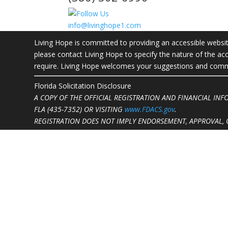
info@livinghope1.com
Living Hope is committed to providing an accessible website.
please contact Living Hope to specify the nature of the acc
require. Living Hope welcomes your suggestions and commen
Florida Solicitation Disclosure
A COPY OF THE OFFICIAL REGISTRATION AND FINANCIAL IN
FLA (435-7352)
OR VISITING
www.FDACS.gov
.
REGISTRATION DOES NOT IMPLY ENDORSEMENT, APPROVAL, 