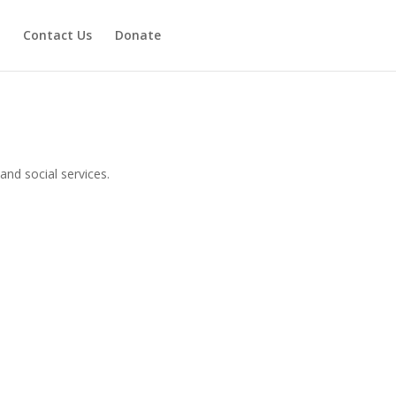
Contact Us
Donate
and social services.