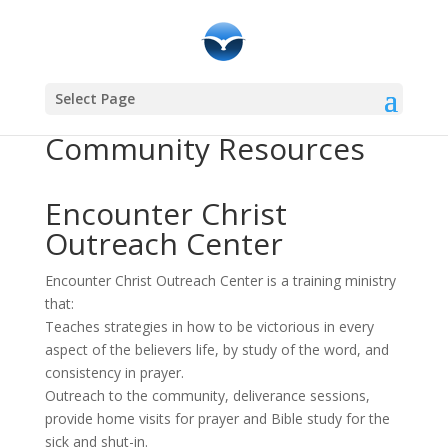
Select Page
Community Resources
Encounter Christ
Outreach Center
Encounter Christ Outreach Center is a training ministry
that:
Teaches strategies in how to be victorious in every
aspect of the believers life, by study of the word, and
consistency in prayer.
Outreach to the community, deliverance sessions,
provide home visits for prayer and Bible study for the
sick and shut-in.