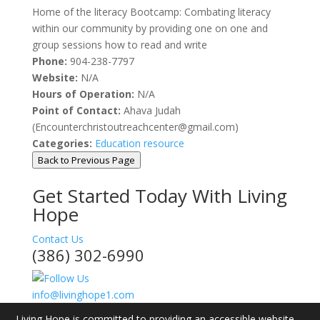
Home of the literacy Bootcamp: Combating literacy
within our community by providing one on one and
group sessions how to read and write
Phone:
904-238-7797
Website:
N/A
Hours of Operation:
N/A
Point of Contact:
Ahava Judah
(Encounterchristoutreachcenter@gmail.com)
Categories:
Education resource
Back to Previous Page
Get Started Today With Living
Hope
Contact Us
(386) 302-6990
info@livinghope1.com
Living Hope is committed to providing an accessible website.