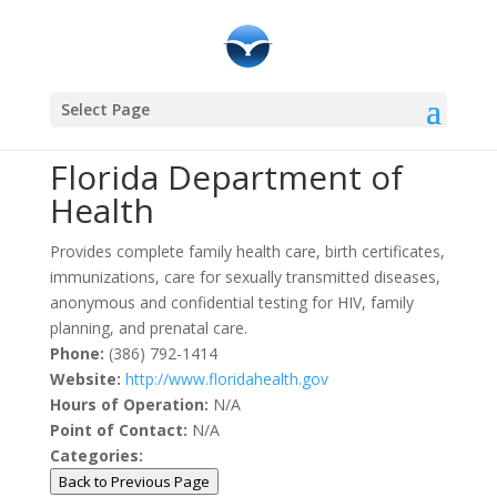
Community Resources
Select Page
Florida Department of
Health
Provides complete family health care, birth certificates,
immunizations, care for sexually transmitted diseases,
anonymous and confidential testing for HIV, family
planning, and prenatal care.
Phone:
(386) 792-1414
Website:
http://www.floridahealth.gov
Hours of Operation:
N/A
Point of Contact:
N/A
Categories:
Back to Previous Page