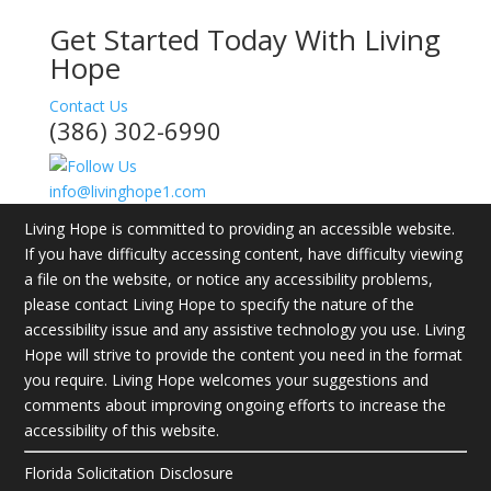
Get Started Today With Living
Hope
Contact Us
(386) 302-6990
info@livinghope1.com
Living Hope is committed to providing an accessible website.
If you have difficulty accessing content, have difficulty viewing
a file on the website, or notice any accessibility problems,
please contact Living Hope to specify the nature of the
accessibility issue and any assistive technology you use. Living
Hope will strive to provide the content you need in the format
you require. Living Hope welcomes your suggestions and
comments about improving ongoing efforts to increase the
accessibility of this website.
Florida Solicitation Disclosure