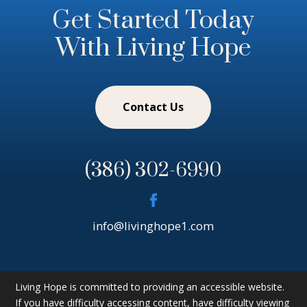
Get Started Today
With Living Hope
Contact Us
(386) 302-6990
info@livinghope1.com
Living Hope is committed to providing an accessible website.
If you have difficulty accessing content, have difficulty viewing