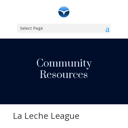
Select Page
Community
Resources
La Leche League