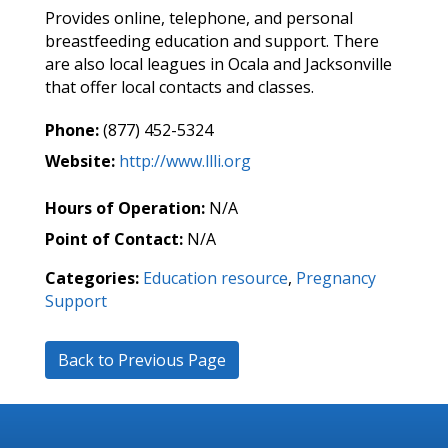
Provides online, telephone, and personal
breastfeeding education and support. There
are also local leagues in Ocala and Jacksonville
that offer local contacts and classes.
Phone:
(877) 452-5324
Website:
http://www.llli.org
Hours of Operation:
N/A
Point of Contact:
N/A
Categories:
Education resource
,
Pregnancy
Support
Back to Previous Page