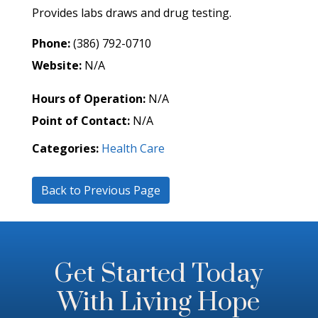
Provides labs draws and drug testing.
Phone:
(386) 792-0710
Website:
N/A
Hours of Operation:
N/A
Point of Contact:
N/A
Categories:
Health Care
Back to Previous Page
Get Started Today
With Living Hope