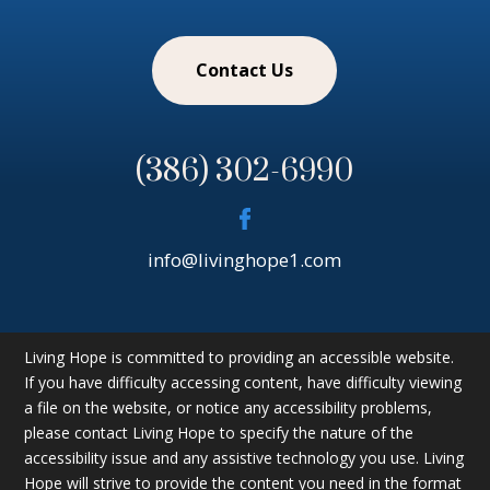
Contact Us
(386) 302-6990
info@livinghope1.com
Living Hope is committed to providing an accessible website.
If you have difficulty accessing content, have difficulty viewing
a file on the website, or notice any accessibility problems,
please contact Living Hope to specify the nature of the
accessibility issue and any assistive technology you use. Living
Hope will strive to provide the content you need in the format