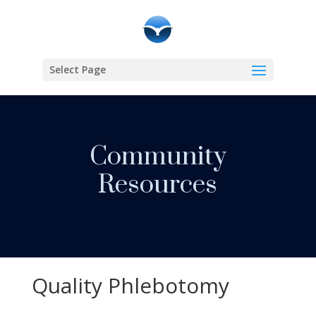
Select Page
Community
Resources
Quality Phlebotomy