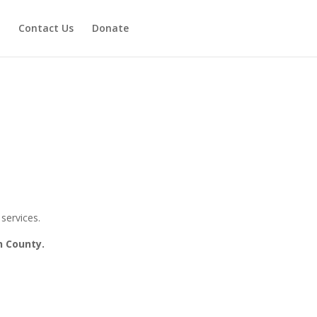
Contact Us
Donate
services.
n County.