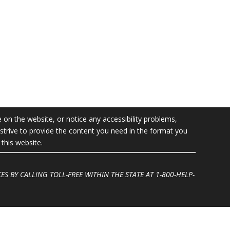
e on the website, or notice any accessibility problems,
l strive to provide the content you need in the format you
this website.
ES BY CALLING TOLL-FREE WITHIN THE STATE AT
1-800-HELP-