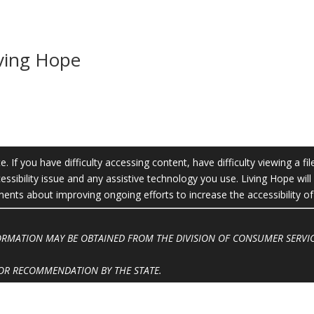
iving Hope
 If you have difficulty accessing content, have difficulty viewing a fil
essibility issue and any assistive technology you use. Living Hope wil
ts about improving ongoing efforts to increase the accessibility of 
FORMATION MAY BE OBTAINED FROM THE DIVISION OF CONSUMER SERVIC
OR RECOMMENDATION BY THE STATE.