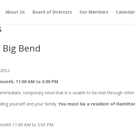
About Us
Board of Directors
Our Members
Calendar
s
e Big Bend
32052
month, 11:00 AM to 3:00 PM
immediate, temporary need that it is unable to be met through other 
rding yourself and your family.
You must be a resident of Hamilto
month 11:00 AM to 3:00 PM