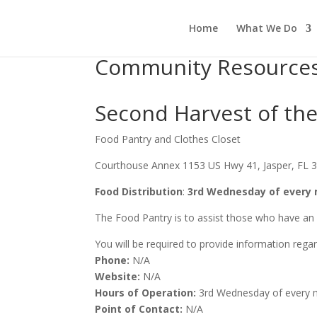
Home
What We Do
Community Resource
Second Harvest of th
Food Pantry and Clothes Closet
Courthouse Annex 1153 US Hwy 41, Jasper, FL 
Food Distribution
:
3rd Wednesday of every 
The Food Pantry is to assist those who have an 
You will be required to provide information rega
Phone:
N/A
Website:
N/A
Hours of Operation:
3rd Wednesday of every 
Point of Contact:
N/A