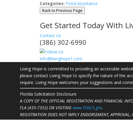
Categories:
Food Assistance
Back to Previous Page
Get Started Today With L
Contact Us
(386) 302-6990
info@livinghope1.com
Living Hope is committed to providing an accessible website.
please contact Living Hope to specify the nature of the acc
require. Living Hope welcomes your suggestions and commen
Florida Solicitation Disclosure
A COPY OF THE OFFICIAL REGISTRATION AND FINANCIAL IN
FLA (435-7352)
OR VISITING
www.FDACS.gov
.
REGISTRATION DOES NOT IMPLY ENDORSEMENT, APPROVAL, 