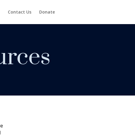
Contact Us
Donate
urces
re
H