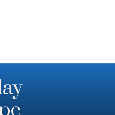
day
ope