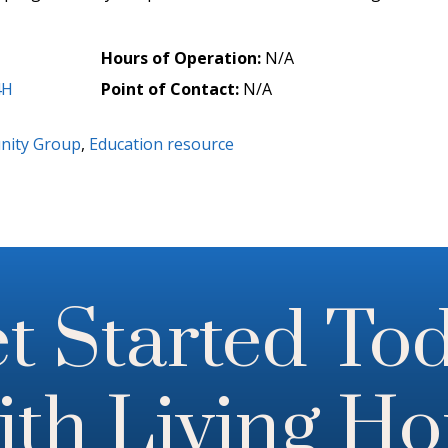
Hours of Operation:
N/A
4H
Point of Contact:
N/A
ity Group
,
Education resource
t Started To
th Living H