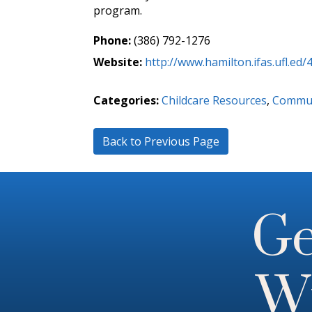
program.
Phone:
(386) 792-1276
Website:
http://www.hamilton.ifas.ufl.ed/
Categories:
Childcare Resources
,
Commun
Back to Previous Page
Ge
Wi