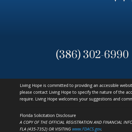
(386) 302-6990
Living Hope is committed to providing an accessible website.
please contact Living Hope to specify the nature of the acc
require. Living Hope welcomes your suggestions and commen
Florida Solicitation Disclosure
A COPY OF THE OFFICIAL REGISTRATION AND FINANCIAL IN
FLA (435-7352)
OR VISITING
www.FDACS.gov
.