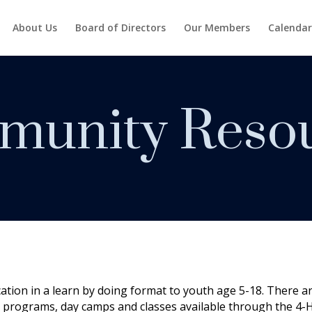
About Us
Board of Directors
Our Members
Calendar
unity Reso
cation in a learn by doing format to youth age 5-18. There a
 programs, day camps and classes available through the 4-