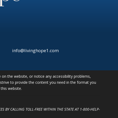
info@livinghope1.com
e on the website, or notice any accessibility problems,
l strive to provide the content you need in the format you
this website.
ES BY CALLING TOLL-FREE WITHIN THE STATE AT
1-800-HELP-