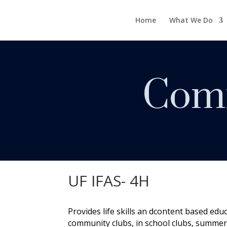
Home
What We Do
Comm
UF IFAS- 4H
Provides life skills an dcontent based edu
community clubs, in school clubs, summer