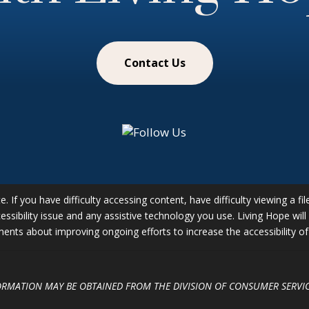
Contact Us
 If you have difficulty accessing content, have difficulty viewing a fil
essibility issue and any assistive technology you use. Living Hope wil
ts about improving ongoing efforts to increase the accessibility of 
FORMATION MAY BE OBTAINED FROM THE DIVISION OF CONSUMER SERVIC