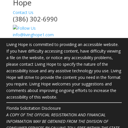
Hope
Contact Us
(386) 302-6990
info@livinghope1.com
Living Hope is committed to providing an accessible website.
If you have difficulty accessing content, have difficulty viewing
a file on the website, or notice any accessibility problems,
please contact Living Hope to specify the nature of the
accessibility issue and any assistive technology you use. Living
Hope will strive to provide the content you need in the format
you require. Living Hope welcomes your suggestions and
comments about improving ongoing efforts to increase the
accessibility of this website.
Florida Solicitation Disclosure
A COPY OF THE OFFICIAL REGISTRATION AND FINANCIAL
INFORMATION MAY BE OBTAINED FROM THE DIVISION OF
CONSUMER SERVICES BY CALLING TOLL-FREE WITHIN THE STATE