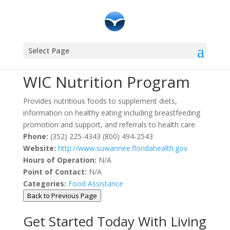
Community Resources
Select Page
WIC Nutrition Program
Provides nutritious foods to supplement diets,
information on healthy eating including breastfeeding
promotion and support, and referrals to health care.
Phone:
(352) 225-4343 (800) 494-2543
Website:
http://www.suwannee.floridahealth.gov
Hours of Operation:
N/A
Point of Contact:
N/A
Categories:
Food Assistance
Back to Previous Page
Get Started Today With Living