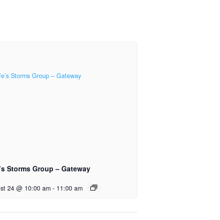
e’s Storms Group – Gateway
st 24 @ 10:00 am
-
11:00 am