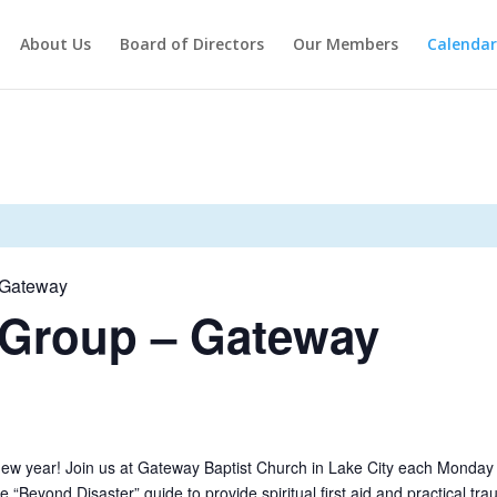
About Us
Board of Directors
Our Members
Calendar
– Gateway
 Group – Gateway
new year! Join us at Gateway Baptist Church in Lake City each Monday
he “Beyond Disaster” guide to provide spiritual first aid and practical tr