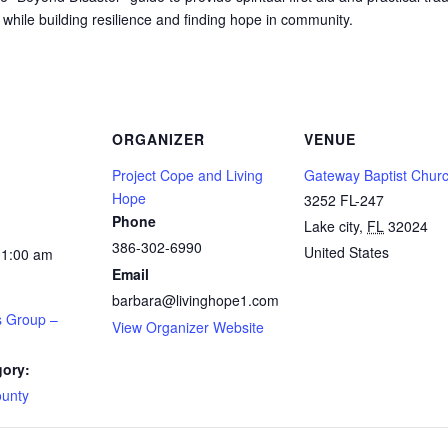
 while building resilience and finding hope in community.
ORGANIZER
VENUE
Project Cope and Living
Gateway Baptist Chur
Hope
3252 FL-247
Phone
Lake city
,
FL
32024
386-302-6990
United States
11:00 am
Email
barbara@livinghope1.com
s Group –
View Organizer Website
gory:
unty