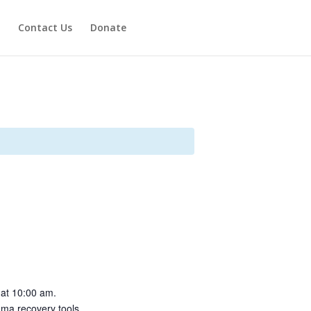
Contact Us
Donate
 at 10:00 am.
auma recovery tools.