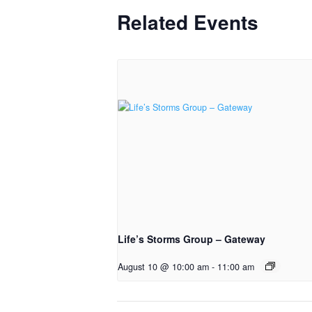
Related Events
Life’s Storms Group – Gateway
August 10 @ 10:00 am
-
11:00 am