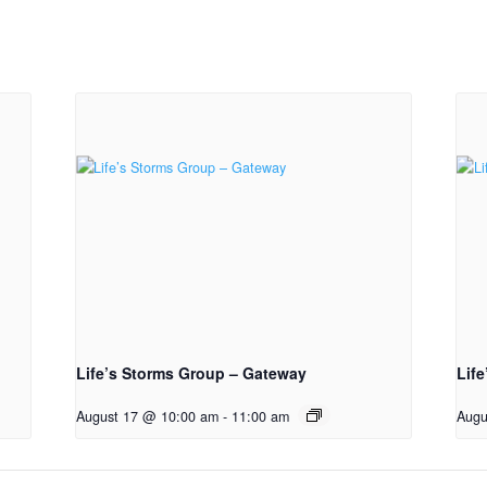
Life’s Storms Group – Gateway
Lif
August 17 @ 10:00 am
-
11:00 am
Augu