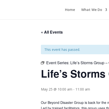
Home
What We Do
« All Events
This event has passed.
Event Series:
Life’s Storms Group 
Life’s Storms
May 25 @ 10:00 am
-
11:00 am
Our Beyond Disaster Group is back for the 
Led by trained facilitators, this group uses t