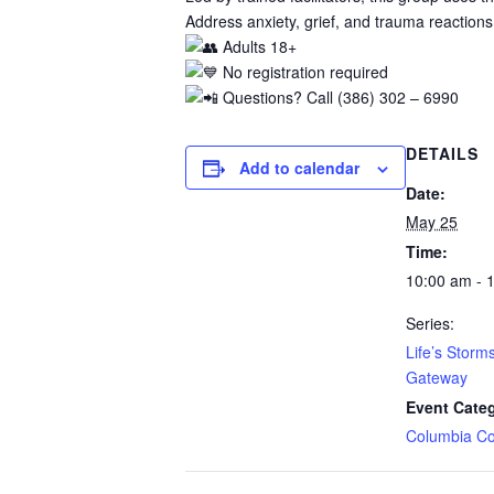
Address anxiety, grief, and trauma reactions
Adults 18+
No registration required
Questions? Call (386) 302 – 6990
DETAILS
Add to calendar
Date:
May 25
Time:
10:00 am - 
Series:
Life’s Storm
Gateway
Event Cate
Columbia Co