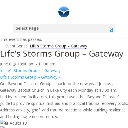
Select Page
« All Events
This event has passed.
Event Series:
Life’s Storms Group – Gateway
Life’s Storms Group – Gateway
June 8 @ 10:00 am
-
11:00 am
«
Life’s Storms Group – Gateway
Life’s Storms Group – Gateway
»
Our Beyond Disaster Group is back for the new year! Join us at
Gateway Baptist Church in Lake City each Monday at 10:00 am.
Led by trained facilitators, this group uses the “Beyond Disaster”
guide to provide spiritual first aid and practical trauma recovery tools.
Address anxiety, grief, and trauma reactions while building resilience
and finding hope in community.
Adults 18+