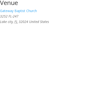
Venue
Gateway Baptist Church
3252 FL-247
Lake city
,
FL
32024
United States