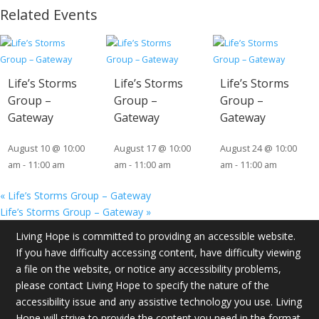
Related Events
Life’s Storms
Life’s Storms
Life’s Storms
Group –
Group –
Group –
Gateway
Gateway
Gateway
August 10 @ 10:00
August 17 @ 10:00
August 24 @ 10:00
am
-
11:00 am
am
-
11:00 am
am
-
11:00 am
«
Life’s Storms Group – Gateway
Life’s Storms Group – Gateway
»
Living Hope is committed to providing an accessible website.
If you have difficulty accessing content, have difficulty viewing
a file on the website, or notice any accessibility problems,
please contact Living Hope to specify the nature of the
accessibility issue and any assistive technology you use. Living
Hope will strive to provide the content you need in the format