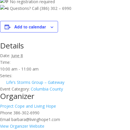
No registration required
Questions? Call (386) 302 – 6990
Add to calendar
Details
Date:
June 8
Time:
10:00 am - 11:00 am
Series:
Life’s Storms Group – Gateway
Event Category:
Columbia County
Organizer
Project Cope and Living Hope
Phone
386-302-6990
Email
barbara@livinghope1.com
View Organizer Website