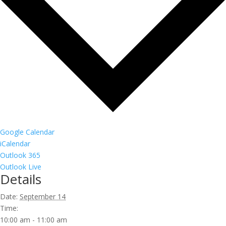
Google Calendar
iCalendar
Outlook 365
Outlook Live
Details
Date:
September 14
Time:
10:00 am - 11:00 am