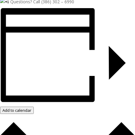
Questions? Call (386) 302 – 6990
Add to calendar