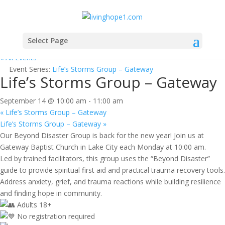
Select Page
« All Events
Event Series:
Life’s Storms Group – Gateway
Life’s Storms Group – Gateway
September 14 @ 10:00 am
-
11:00 am
«
Life’s Storms Group – Gateway
Life’s Storms Group – Gateway
»
Our Beyond Disaster Group is back for the new year! Join us at
Gateway Baptist Church in Lake City each Monday at 10:00 am.
Led by trained facilitators, this group uses the “Beyond Disaster”
guide to provide spiritual first aid and practical trauma recovery tools.
Address anxiety, grief, and trauma reactions while building resilience
and finding hope in community.
Adults 18+
No registration required