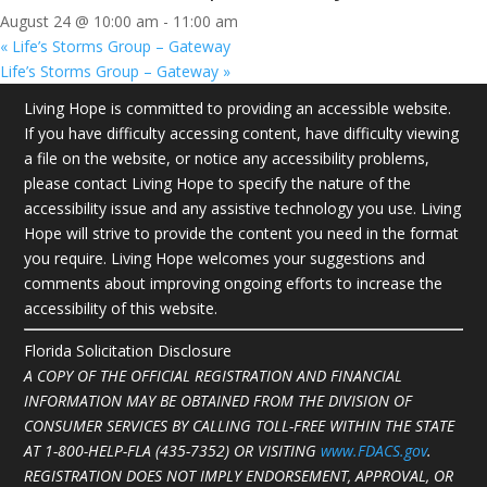
August 24 @ 10:00 am
-
11:00 am
«
Life’s Storms Group – Gateway
Life’s Storms Group – Gateway
»
Living Hope is committed to providing an accessible website.
If you have difficulty accessing content, have difficulty viewing
a file on the website, or notice any accessibility problems,
please contact Living Hope to specify the nature of the
accessibility issue and any assistive technology you use. Living
Hope will strive to provide the content you need in the format
you require. Living Hope welcomes your suggestions and
comments about improving ongoing efforts to increase the
accessibility of this website.
Florida Solicitation Disclosure
A COPY OF THE OFFICIAL REGISTRATION AND FINANCIAL
INFORMATION MAY BE OBTAINED FROM THE DIVISION OF
CONSUMER SERVICES BY CALLING TOLL-FREE WITHIN THE STATE
AT
1-800-HELP-FLA (435-7352)
OR VISITING
www.FDACS.gov
.
REGISTRATION DOES NOT IMPLY ENDORSEMENT, APPROVAL, OR