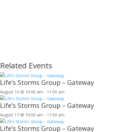
Related Events
Life’s Storms Group – Gateway
August 10 @ 10:00 am
-
11:00 am
Life’s Storms Group – Gateway
August 17 @ 10:00 am
-
11:00 am
Life’s Storms Group – Gateway