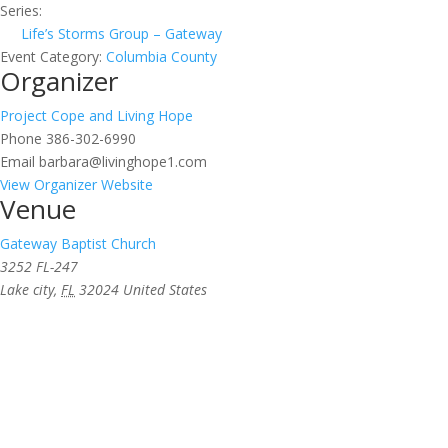
Series:
Life’s Storms Group – Gateway
Event Category:
Columbia County
Organizer
Project Cope and Living Hope
Phone
386-302-6990
Email
barbara@livinghope1.com
View Organizer Website
Venue
Gateway Baptist Church
3252 FL-247
Lake city
,
FL
32024
United States