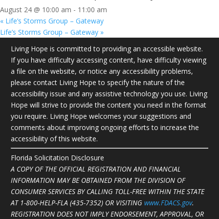
August 24 @ 10:00 am
-
11:00 am
«
Life’s Storms Group – Gateway
Life’s Storms Group – Gateway
»
Living Hope is committed to providing an accessible website.
If you have difficulty accessing content, have difficulty viewing
a file on the website, or notice any accessibility problems,
please contact Living Hope to specify the nature of the
accessibility issue and any assistive technology you use. Living
Hope will strive to provide the content you need in the format
you require. Living Hope welcomes your suggestions and
comments about improving ongoing efforts to increase the
accessibility of this website.
Florida Solicitation Disclosure
A COPY OF THE OFFICIAL REGISTRATION AND FINANCIAL
INFORMATION MAY BE OBTAINED FROM THE DIVISION OF
CONSUMER SERVICES BY CALLING TOLL-FREE WITHIN THE STATE
AT
1-800-HELP-FLA (435-7352)
OR VISITING
www.FDACS.gov
.
REGISTRATION DOES NOT IMPLY ENDORSEMENT, APPROVAL, OR