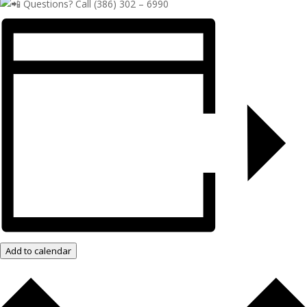
Questions? Call (386) 302 – 6990
Add to calendar