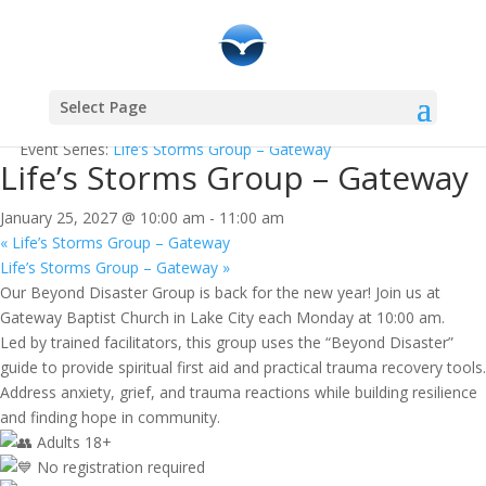
Select Page
« All Events
Event Series:
Life’s Storms Group – Gateway
Life’s Storms Group – Gateway
January 25, 2027 @ 10:00 am
-
11:00 am
«
Life’s Storms Group – Gateway
Life’s Storms Group – Gateway
»
Our Beyond Disaster Group is back for the new year! Join us at
Gateway Baptist Church in Lake City each Monday at 10:00 am.
Led by trained facilitators, this group uses the “Beyond Disaster”
guide to provide spiritual first aid and practical trauma recovery tools.
Address anxiety, grief, and trauma reactions while building resilience
and finding hope in community.
Adults 18+
No registration required