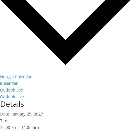
Google Calendar
iCalendar
Outlook 365
Outlook Live
Details
Date:
January 25, 2027
Time:
10:00 am - 11:00 am