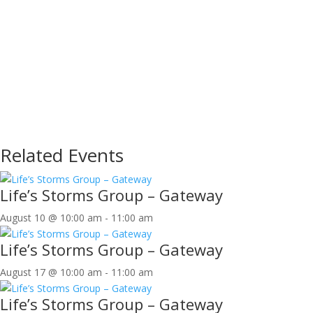
Related Events
Life’s Storms Group – Gateway
August 10 @ 10:00 am
-
11:00 am
Life’s Storms Group – Gateway
August 17 @ 10:00 am
-
11:00 am
Life’s Storms Group – Gateway