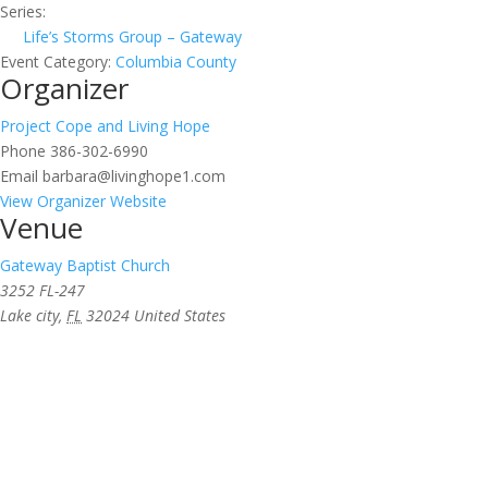
Series:
Life’s Storms Group – Gateway
Event Category:
Columbia County
Organizer
Project Cope and Living Hope
Phone
386-302-6990
Email
barbara@livinghope1.com
View Organizer Website
Venue
Gateway Baptist Church
3252 FL-247
Lake city
,
FL
32024
United States