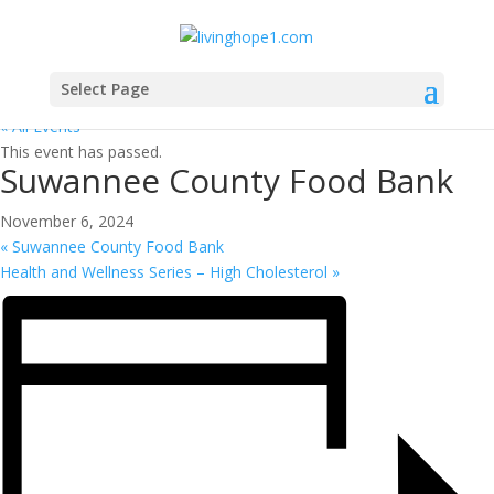
Select Page
« All Events
This event has passed.
Suwannee County Food Bank
November 6, 2024
«
Suwannee County Food Bank
Health and Wellness Series – High Cholesterol
»