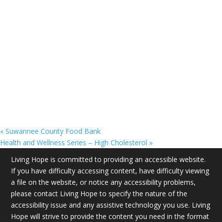
«
Suwannee County Food Bank
Health and Wellness Series – High Cholesterol
»
Living Hope is committed to providing an accessible website.
If you have difficulty accessing content, have difficulty viewing
a file on the website, or notice any accessibility problems,
please contact Living Hope to specify the nature of the
accessibility issue and any assistive technology you use. Living
Hope will strive to provide the content you need in the format