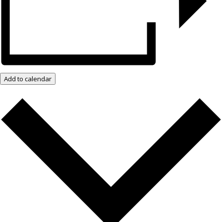
Add to calendar