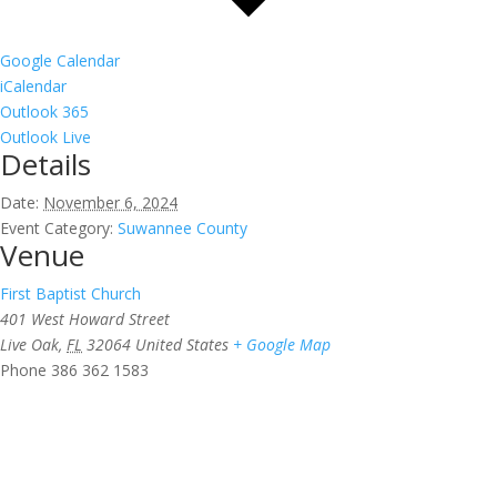
Google Calendar
iCalendar
Outlook 365
Outlook Live
Details
Date:
November 6, 2024
Event Category:
Suwannee County
Venue
First Baptist Church
401 West Howard Street
Live Oak
,
FL
32064
United States
+ Google Map
Phone
386 362 1583