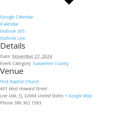
Google Calendar
iCalendar
Outlook 365
Outlook Live
Details
Date:
November 27, 2024
Event Category:
Suwannee County
Venue
First Baptist Church
401 West Howard Street
Live Oak
,
FL
32064
United States
+ Google Map
Phone
386 362 1583