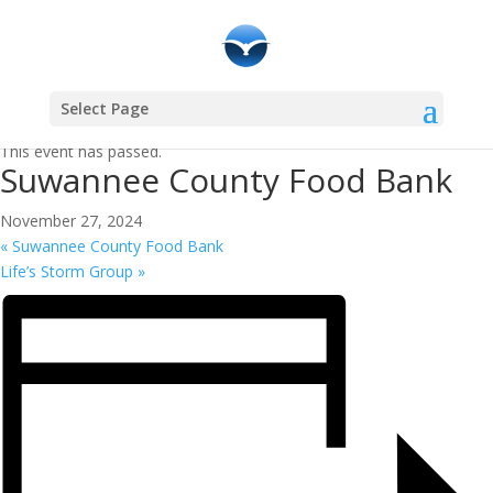
Select Page
« All Events
This event has passed.
Suwannee County Food Bank
November 27, 2024
«
Suwannee County Food Bank
Life’s Storm Group
»