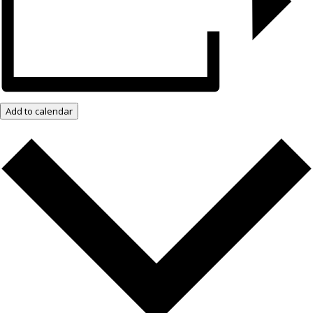
Add to calendar