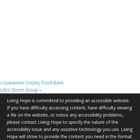
«
Suwannee County Food Bank
Life’s Storm Group
»
Living Hope is committed to providing an accessible website.
If you have difficulty accessing content, have difficulty viewing
a file on the website, or notice any accessibility problems,
please contact Living Hope to specify the nature of the
accessibility issue and any assistive technology you use. Living
Hope will strive to provide the content you need in the format