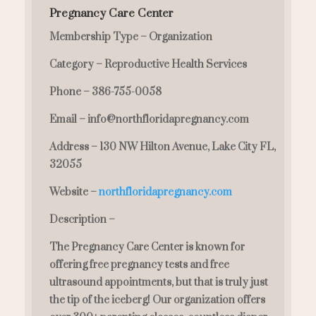
Pregnancy Care Center
Membership Type – Organization
Category – Reproductive Health Services
Phone – 386-755-0058
Email – info@northfloridapregnancy.com
Address – 130 NW Hilton Avenue, Lake City FL,
32055
Website –
northfloridapregnancy.com
Description –
The Pregnancy Care Center is known for
offering free pregnancy tests and free
ultrasound appointments, but that is truly just
the tip of the iceberg! Our organization offers