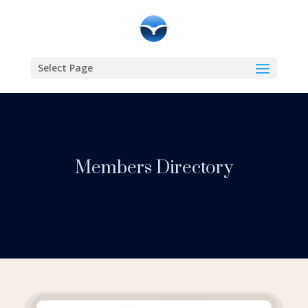
Select Page
Members Directory