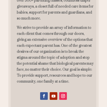
over 300+ parenting classes, countless diaper
giveaways, a closet full of needed care items for
babies, support for parents and guardians, and
so much more.
We strive to provide an array of information to
each client that comes through our doors,
giving an extensive overview of the options that
each expectant parent has. One of the greatest
desires of our organization is to break the
stigma around the topic of adoption and stop
the potential shame that biological parents may
face, no matter their choice. Our goal is simple:
To provide support, resources and hope to our
community, one family at a time.