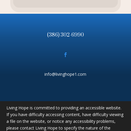
(386) 302-6990
info@livinghope1.com
Living Hope is committed to providing an accessible website.
If you have difficulty accessing content, have difficulty viewing
a file on the website, or notice any accessibility problems,
please contact Living Hope to specify the nature of the