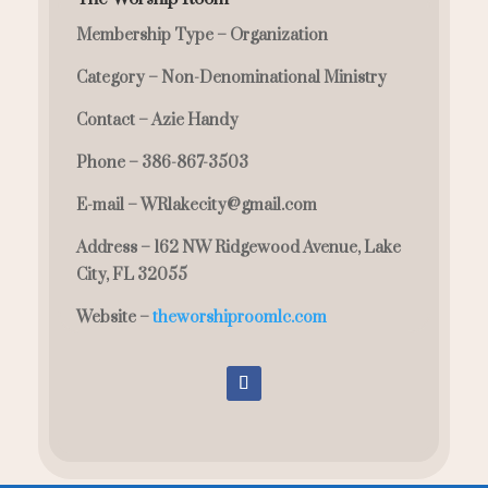
Membership Type –
Organization
Category –
Non-Denominational Ministry
Contact –
Azie Handy
Phone –
386-867-3503
E-mail –
WRlakecity@gmail.com
Address –
162 NW Ridgewood Avenue, Lake
City, FL 32055
Website –
theworshiproomlc.com