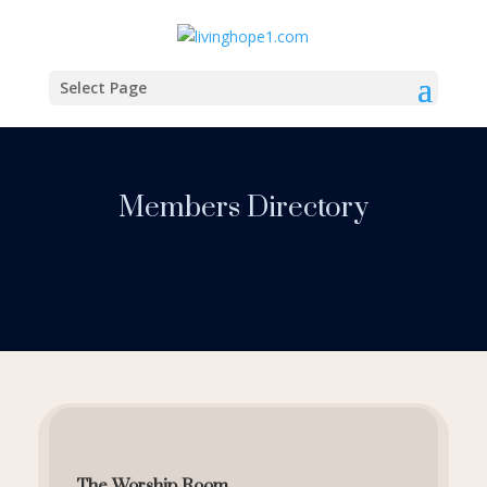
Select Page
Members Directory
The Worship Room