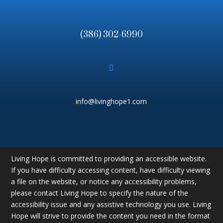
(386) 302-6990
info@livinghope1.com
Living Hope is committed to providing an accessible website.
If you have difficulty accessing content, have difficulty viewing
a file on the website, or notice any accessibility problems,
please contact Living Hope to specify the nature of the
accessibility issue and any assistive technology you use. Living
Hope will strive to provide the content you need in the format