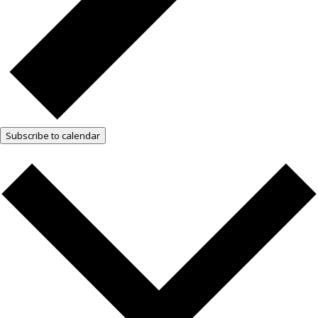
Subscribe to calendar