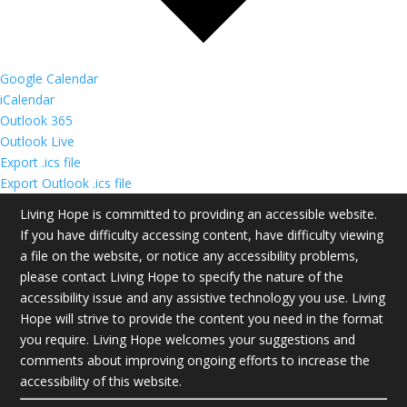
Google Calendar
iCalendar
Outlook 365
Outlook Live
Export .ics file
Export Outlook .ics file
Living Hope is committed to providing an accessible website.
If you have difficulty accessing content, have difficulty viewing
a file on the website, or notice any accessibility problems,
please contact Living Hope to specify the nature of the
accessibility issue and any assistive technology you use. Living
Hope will strive to provide the content you need in the format
you require. Living Hope welcomes your suggestions and
comments about improving ongoing efforts to increase the
accessibility of this website.