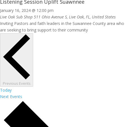
Listening Session Uplift Suawnnee
January 16, 2024 @ 12:00 pm
Live Oak Sub Shop
511 Ohio Avenue S, Live Oak, FL, United States
Inviting Pastors and faith leaders in the Suwannee County area who
are seeking to bring support to their community
Previous
Events
Today
Next
Events