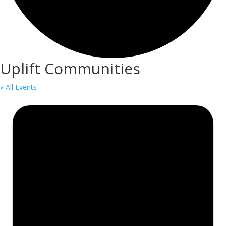
Uplift Communities
« All Events