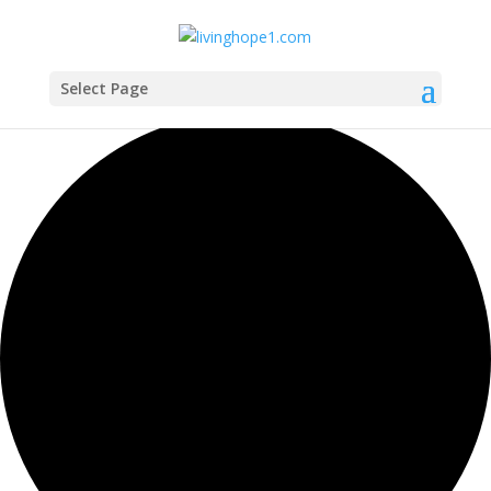
Select Page
1 event found.