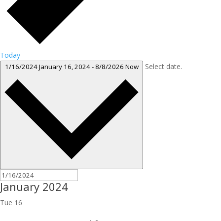
Today
Select date.
1/16/2024
January 16, 2024
-
8/8/2026
Now
January 2024
Tue
16