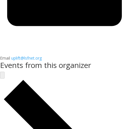
Email
uplift@lsfnet.org
Events from this organizer