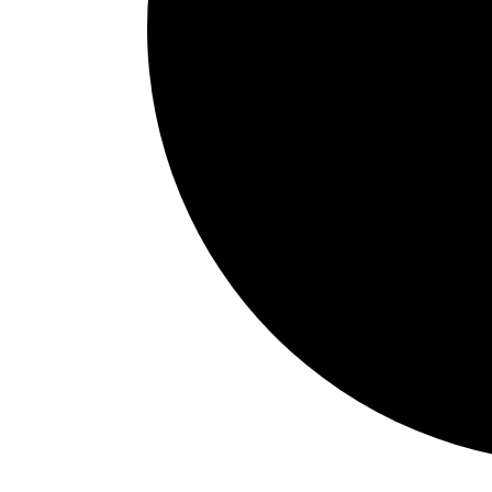
Events