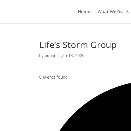
Home
What We Do
Life’s Storm Group
by
admin
|
Jan 13, 2026
0 events found.