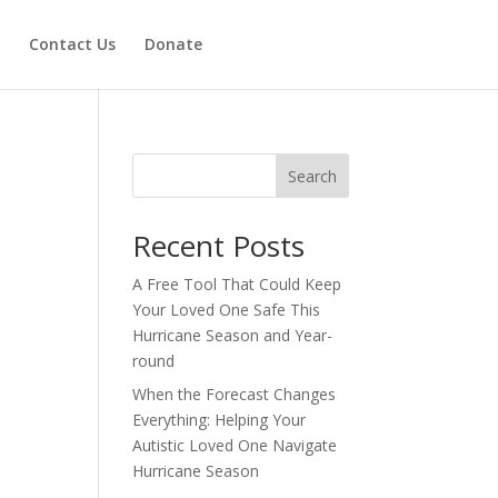
Contact Us
Donate
Search
Recent Posts
A Free Tool That Could Keep
Your Loved One Safe This
Hurricane Season and Year-
round
When the Forecast Changes
Everything: Helping Your
Autistic Loved One Navigate
Hurricane Season