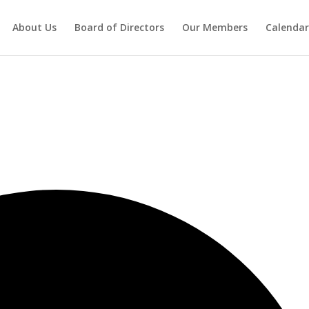
About Us
Board of Directors
Our Members
Calendar