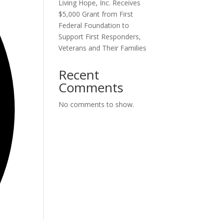
Living Hope, Inc. Receives
$5,000 Grant from First
Federal Foundation to
Support First Responders,
Veterans and Their Families
Recent
Comments
No comments to show.