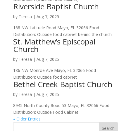
Riverside Baptist Church
by
Teresa
|
Aug 7, 2025
168 NW Latitude Road Mayo, FL 32066 Food
Distribution: Outside food cabinet behind the church
St. Matthew’s Episcopal
Church
by
Teresa
|
Aug 7, 2025
186 NW Monroe Ave Mayo, FL 32066 Food
Distribution: Outside food cabinet
Bethel Creek Baptist Church
by
Teresa
|
Aug 7, 2025
8945 North County Road 53 Mayo, FL 32066 Food
Distribution: Outside Food Cabinet
« Older Entries
Search