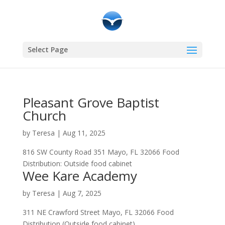
Select Page
Pleasant Grove Baptist
Church
by
Teresa
|
Aug 11, 2025
816 SW County Road 351 Mayo, FL 32066 Food
Distribution: Outside food cabinet
Wee Kare Academy
by
Teresa
|
Aug 7, 2025
311 NE Crawford Street Mayo, FL 32066 Food
Distribution (Outside food cabinet)