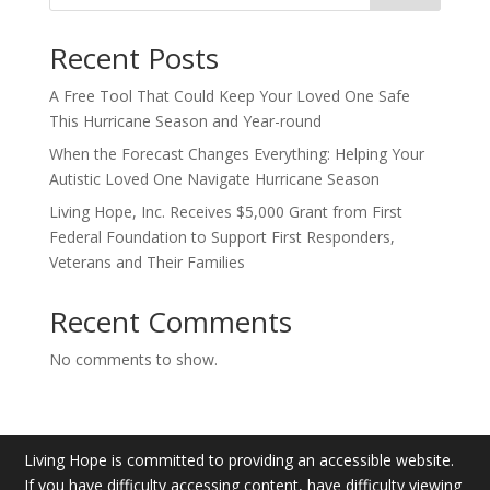
Recent Posts
A Free Tool That Could Keep Your Loved One Safe
This Hurricane Season and Year-round
When the Forecast Changes Everything: Helping Your
Autistic Loved One Navigate Hurricane Season
Living Hope, Inc. Receives $5,000 Grant from First
Federal Foundation to Support First Responders,
Veterans and Their Families
Recent Comments
No comments to show.
Living Hope is committed to providing an accessible website.
If you have difficulty accessing content, have difficulty viewing