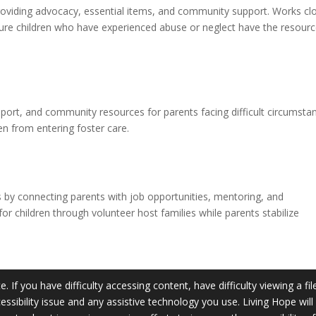
providing advocacy, essential items, and community support. Works cl
ure children who have experienced abuse or neglect have the resour
pport, and community resources for parents facing difficult circumsta
en from entering foster care.
es by connecting parents with job opportunities, mentoring, and
r children through volunteer host families while parents stabilize
 If you have difficulty accessing content, have difficulty viewing a fil
essibility issue and any assistive technology you use. Living Hope wil