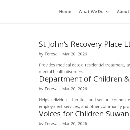
Home
What We Do
About
St John’s Recovery Place 
by
Teresa
|
Mar 20, 2026
Provides medical detox, residential treatment, a
mental health disorders.
Department of Children &
by
Teresa
|
Mar 20, 2026
Helps individuals, families, and seniors connect 
employment services, and other community progr
Voices for Children Suwan
by
Teresa
|
Mar 20, 2026