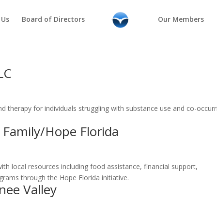
 Us
Board of Directors
Our Members
LLC
nd therapy for individuals struggling with substance use and co-occurr
 Family/Hope Florida
with local resources including food assistance, financial support,
ams through the Hope Florida initiative.
nee Valley