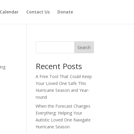
Calendar
Contact Us
Donate
Search
Recent Posts
ing
A Free Tool That Could Keep
Your Loved One Safe This
Hurricane Season and Year-
round
When the Forecast Changes
Everything: Helping Your
Autistic Loved One Navigate
Hurricane Season