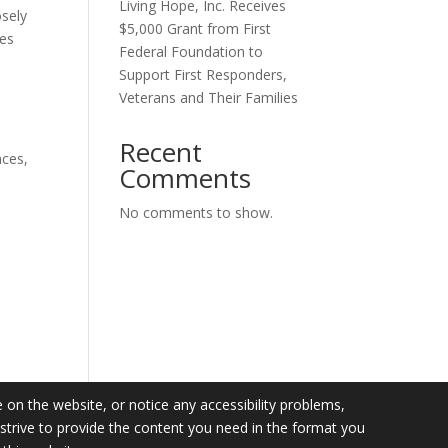
Living Hope, Inc. Receives
osely
$5,000 Grant from First
ces
Federal Foundation to
Support First Responders,
Veterans and Their Families
Recent
nces,
Comments
No comments to show.
e on the website, or notice any accessibility problems,
l strive to provide the content you need in the format you