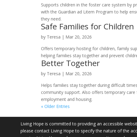
Supports children in the foster care system by 
with the Guardian ad Litem Program to help ens
they need.
Safe Families for Children
by
Teresa
|
Mar 20, 2026
Offers temporary hosting for children, family su
helping families stay together and prevent childr
Better Together
by
Teresa
|
Mar 20, 2026
Helps families stay together during difficult tim
community support. Also offers temporary care fo
employment and housing.
« Older Entries
Living Hope is committed to providing an accessible website.
please contact Living Hope to specify the nature of the acc