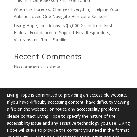
This Hurricane Season and Year-round
When the Forecast Changes Everything: Helping Your
Autistic Loved One Navigate Hurricane Season
Living Hope, Inc. Receives $5,000 Grant from First
Federal Foundation to Support First Responders,
Veterans and Their Families
Recent Comments
No comments to show.
Living Hope is committed to providing an accessible website.
If you have difficulty accessing content, have difficulty viewing
a file on the website, or notice any accessibility problems,
please contact Living Hope to specify the nature of the
accessibility issue and any assistive technology you use. Living
Hope will strive to provide the content you need in the format