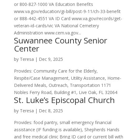
or 800-827-1000 VA Education Benefits
www.va.gov/education/gi-bill/post-9-11/ch-33-benefit
or 888-442-4551 VA ID Card www.va.gov/records/get-
veteran-id-cards/vic VA National Cemetery
Administration www.cem.va.gov...
Suwannee County Senior
Center
by
Teresa
|
Dec 9, 2025
Provides: Community Care for the Elderly,
Respite/Case Management, Utility Assistance, Home-
Delivered Meals, Outreach, Transportation 1171
Nobles Ferry Road, Building #1, Live Oak, FL 32064
St. Luke’s Episcopal Church
by
Teresa
|
Dec 8, 2025
Provides: food pantry, small emergency financial
assistance (IF funding is available), Shepherds Hands
and free medical clinic Bring ID card or current bill with