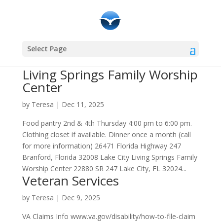
Select Page
Living Springs Family Worship
Center
by
Teresa
|
Dec 11, 2025
Food pantry 2nd & 4th Thursday 4:00 pm to 6:00 pm.
Clothing closet if available. Dinner once a month (call
for more information) 26471 Florida Highway 247
Branford, Florida 32008 Lake City Living Springs Family
Worship Center 22880 SR 247 Lake City, FL 32024...
Veteran Services
by
Teresa
|
Dec 9, 2025
VA Claims Info www.va.gov/disability/how-to-file-claim