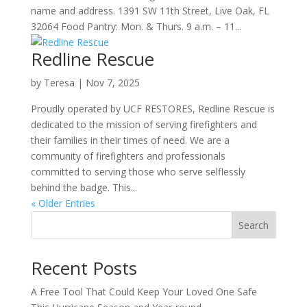
name and address. 1391 SW 11th Street, Live Oak, FL
32064 Food Pantry: Mon. & Thurs. 9 a.m. – 11...
Redline Rescue
by
Teresa
|
Nov 7, 2025
Proudly operated by UCF RESTORES, Redline Rescue is
dedicated to the mission of serving firefighters and
their families in their times of need. We are a
community of firefighters and professionals
committed to serving those who serve selflessly
behind the badge. This...
« Older Entries
Search
Recent Posts
A Free Tool That Could Keep Your Loved One Safe