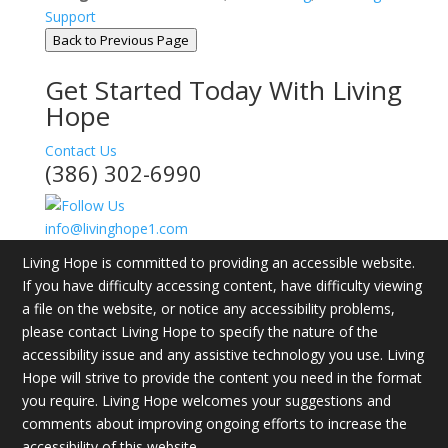
Support
Back to Previous Page
Get Started Today With Living
Hope
Contact Us
(386) 302-6990
info@livinghope1.com
Living Hope is committed to providing an accessible website.
If you have difficulty accessing content, have difficulty viewing
a file on the website, or notice any accessibility problems,
please contact Living Hope to specify the nature of the
accessibility issue and any assistive technology you use. Living
Hope will strive to provide the content you need in the format
you require. Living Hope welcomes your suggestions and
comments about improving ongoing efforts to increase the
accessibility of this website.