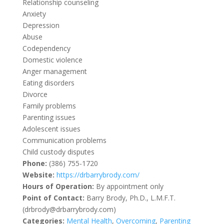
Relationship counseling
Anxiety
Depression
Abuse
Codependency
Domestic violence
Anger management
Eating disorders
Divorce
Family problems
Parenting issues
Adolescent issues
Communication problems
Child custody disputes
Phone:
(386) 755-1720
Website:
https://drbarrybrody.com/
Hours of Operation:
By appointment only
Point of Contact:
Barry Brody, Ph.D., L.M.F.T.
(drbrody@drbarrybrody.com)
Categories:
Mental Health
,
Overcoming
,
Parenting