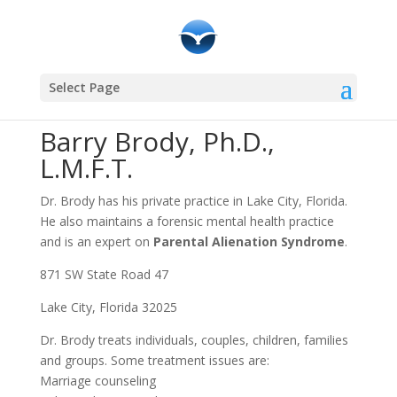
Community Resources
Select Page
Barry Brody, Ph.D.,
L.M.F.T.
Dr. Brody has his private practice in Lake City, Florida.
He also maintains a forensic mental health practice
and is an expert on
Parental Alienation Syndrome
.
871 SW State Road 47
Lake City, Florida 32025
Dr. Brody treats individuals, couples, children, families
and groups. Some treatment issues are:
Marriage counseling