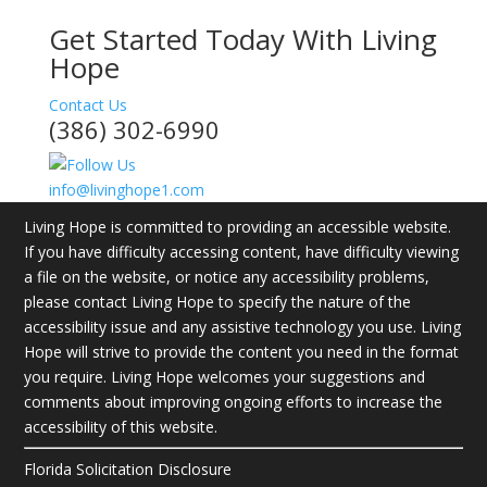
Get Started Today With Living
Hope
Contact Us
(386) 302-6990
info@livinghope1.com
Living Hope is committed to providing an accessible website.
If you have difficulty accessing content, have difficulty viewing
a file on the website, or notice any accessibility problems,
please contact Living Hope to specify the nature of the
accessibility issue and any assistive technology you use. Living
Hope will strive to provide the content you need in the format
you require. Living Hope welcomes your suggestions and
comments about improving ongoing efforts to increase the
accessibility of this website.
Florida Solicitation Disclosure