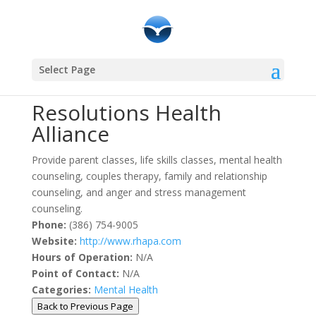
Community Resources
Select Page
Resolutions Health
Alliance
Provide parent classes, life skills classes, mental health
counseling, couples therapy, family and relationship
counseling, and anger and stress management
counseling.
Phone:
(386) 754-9005
Website:
http://www.rhapa.com
Hours of Operation:
N/A
Point of Contact:
N/A
Categories:
Mental Health
Back to Previous Page