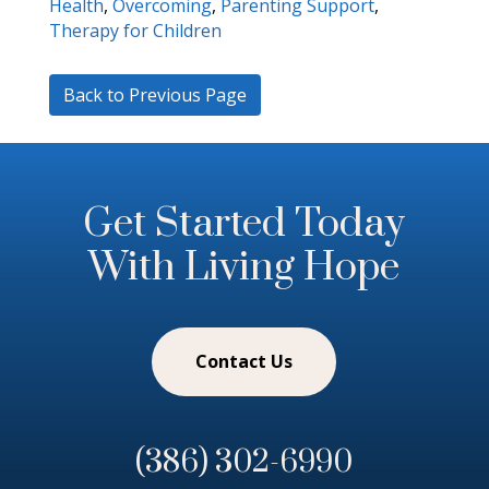
Health
,
Overcoming
,
Parenting Support
,
Therapy for Children
Back to Previous Page
Get Started Today
With Living Hope
Contact Us
(386) 302-6990