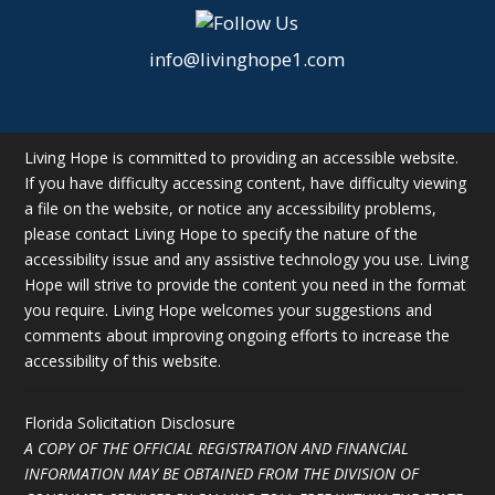
info@livinghope1.com
Living Hope is committed to providing an accessible website.
If you have difficulty accessing content, have difficulty viewing
a file on the website, or notice any accessibility problems,
please contact Living Hope to specify the nature of the
accessibility issue and any assistive technology you use. Living
Hope will strive to provide the content you need in the format
you require. Living Hope welcomes your suggestions and
comments about improving ongoing efforts to increase the
accessibility of this website.
Florida Solicitation Disclosure
A COPY OF THE OFFICIAL REGISTRATION AND FINANCIAL
INFORMATION MAY BE OBTAINED FROM THE DIVISION OF