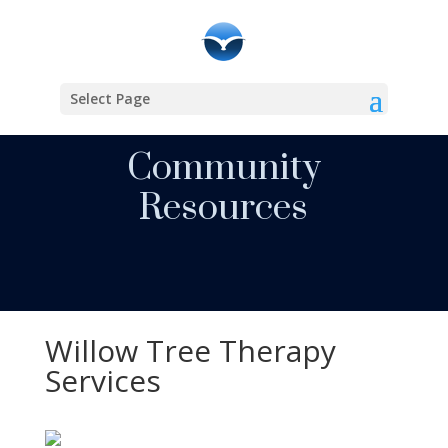
Select Page
Community
Resources
Willow Tree Therapy
Services