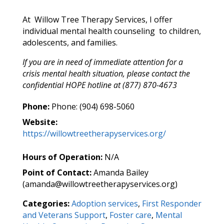
At Willow Tree Therapy Services, I offer
individual mental health counseling to children,
adolescents, and families.
If you are in need of immediate attention for a
crisis mental health situation, please contact the
confidential HOPE hotline at (877) 870-4673
Phone:
Phone: (904) 698-5060
Website:
https://willowtreetherapyservices.org/
Hours of Operation:
N/A
Point of Contact:
Amanda Bailey
(amanda@willowtreetherapyservices.org)
Categories:
Adoption services
,
First Responder
and Veterans Support
,
Foster care
,
Mental