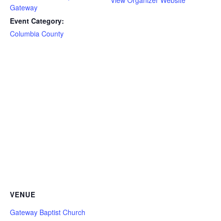
View Organizer Website
Gateway
Event Category:
Columbia County
VENUE
Gateway Baptist Church