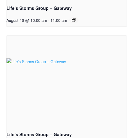
Life’s Storms Group – Gateway
August 10 @ 10:00 am
-
11:00 am
Life’s Storms Group – Gateway