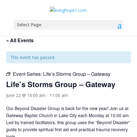
Select Page
« All Events
This event has passed.
Event Series:
Life’s Storms Group – Gateway
Life’s Storms Group – Gateway
June 22 @ 10:00 am
-
11:00 am
Our Beyond Disaster Group is back for the new year! Join us at
Gateway Baptist Church in Lake City each Monday at 10:00 am.
Led by trained facilitators, this group uses the “Beyond Disaster”
guide to provide spiritual first aid and practical trauma recovery
tools.