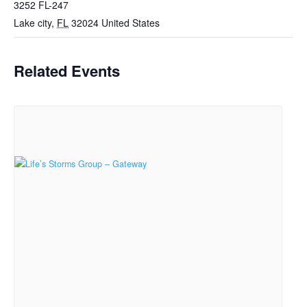
3252 FL-247
Lake city
,
FL
32024
United States
Related Events