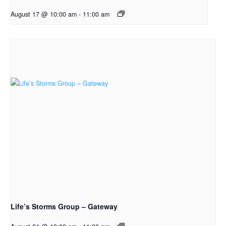
August 17 @ 10:00 am
-
11:00 am
Life’s Storms Group – Gateway