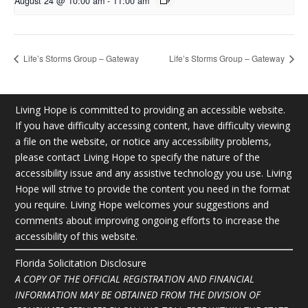
August 24 @ 10:00 am
-
11:00 am
Life’s Storms Group – Gateway
Life’s Storms Group – Gateway
Living Hope is committed to providing an accessible website.
If you have difficulty accessing content, have difficulty viewing
a file on the website, or notice any accessibility problems,
please contact Living Hope to specify the nature of the
accessibility issue and any assistive technology you use. Living
Hope will strive to provide the content you need in the format
you require. Living Hope welcomes your suggestions and
comments about improving ongoing efforts to increase the
accessibility of this website.
Florida Solicitation Disclosure
A COPY OF THE OFFICIAL REGISTRATION AND FINANCIAL
INFORMATION MAY BE OBTAINED FROM THE DIVISION OF