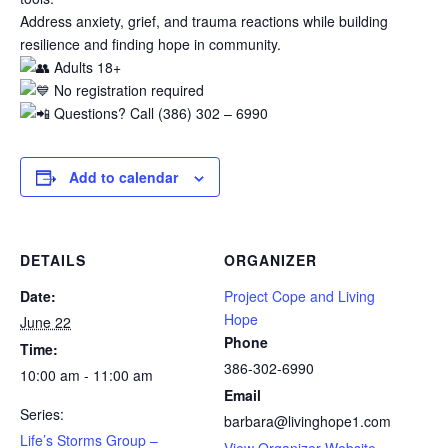
Address anxiety, grief, and trauma reactions while building
resilience and finding hope in community.
Adults 18+
No registration required
Questions? Call (386) 302 – 6990
Add to calendar
DETAILS
ORGANIZER
Date:
Project Cope and Living
Hope
June 22
Phone
Time:
386-302-6990
10:00 am - 11:00 am
Email
Series:
barbara@livinghope1.com
Life’s Storms Group –