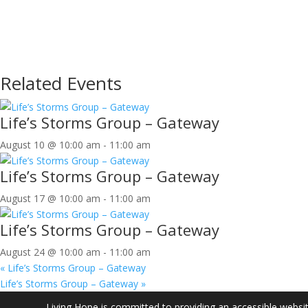
Related Events
Life’s Storms Group – Gateway
August 10 @ 10:00 am
-
11:00 am
Life’s Storms Group – Gateway
August 17 @ 10:00 am
-
11:00 am
Life’s Storms Group – Gateway
August 24 @ 10:00 am
-
11:00 am
«
Life’s Storms Group – Gateway
Life’s Storms Group – Gateway
»
Living Hope is committed to providing an accessible website.