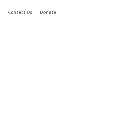
Contact Us
Donate