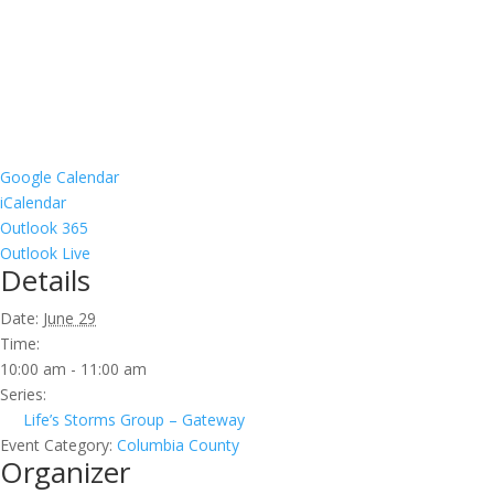
Google Calendar
iCalendar
Outlook 365
Outlook Live
Details
Date:
June 29
Time:
10:00 am - 11:00 am
Series:
Life’s Storms Group – Gateway
Event Category:
Columbia County
Organizer