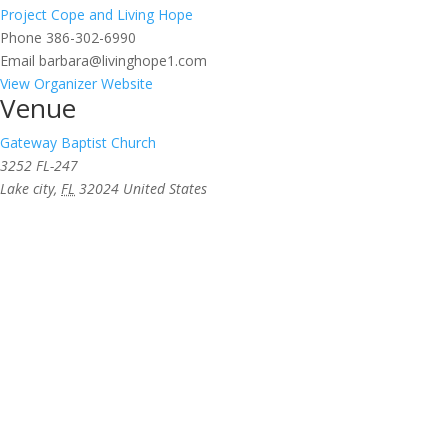
Project Cope and Living Hope
Phone
386-302-6990
Email
barbara@livinghope1.com
View Organizer Website
Venue
Gateway Baptist Church
3252 FL-247
Lake city
,
FL
32024
United States