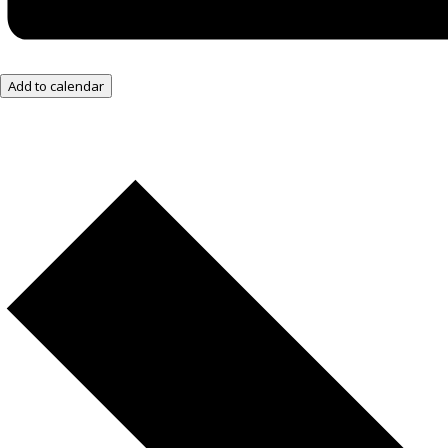
Add to calendar