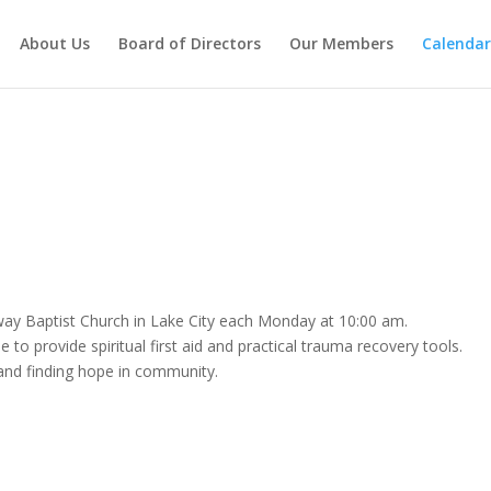
About Us
Board of Directors
Our Members
Calendar
way Baptist Church in Lake City each Monday at 10:00 am.
 to provide spiritual first aid and practical trauma recovery tools.
e and finding hope in community.