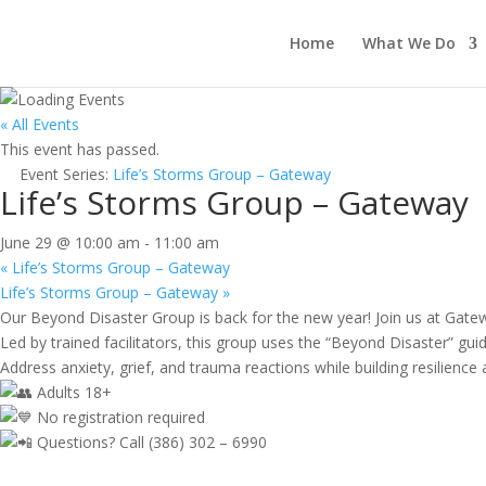
Home
What We Do
« All Events
This event has passed.
Event Series:
Life’s Storms Group – Gateway
Life’s Storms Group – Gateway
June 29 @ 10:00 am
-
11:00 am
«
Life’s Storms Group – Gateway
Life’s Storms Group – Gateway
»
Our Beyond Disaster Group is back for the new year! Join us at Gate
Led by trained facilitators, this group uses the “Beyond Disaster” guide
Address anxiety, grief, and trauma reactions while building resilienc
Adults 18+
No registration required
Questions? Call (386) 302 – 6990