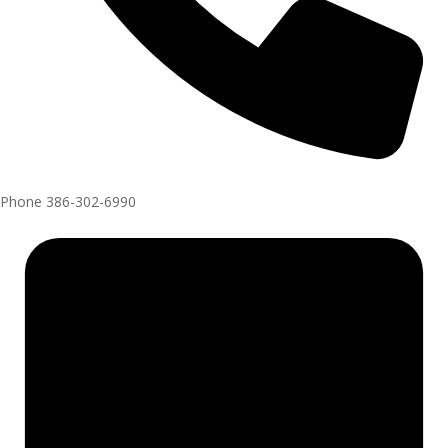
Phone
386-302-6990