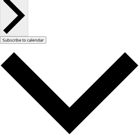
Subscribe to calendar