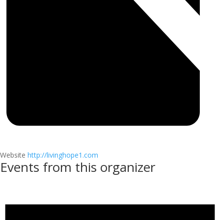
Website
http://livinghope1.com
Events from this organizer