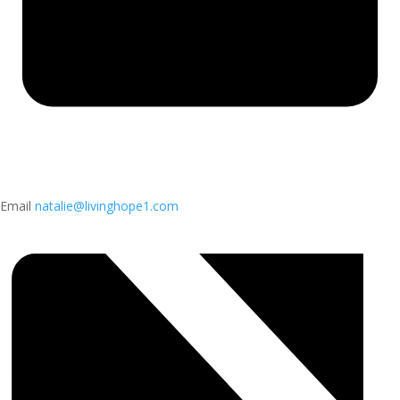
Email
natalie@livinghope1.com