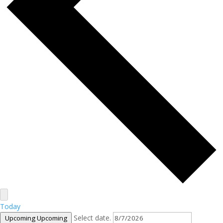
Today
Select date.
Upcoming
Upcoming