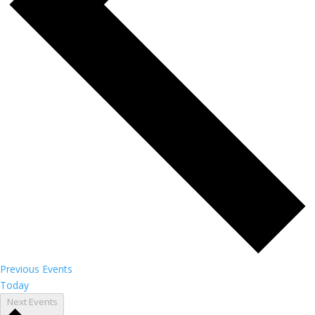
Previous
Events
Today
Next
Events