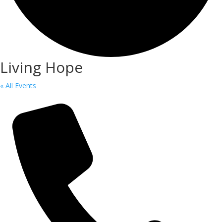
Living Hope
« All Events