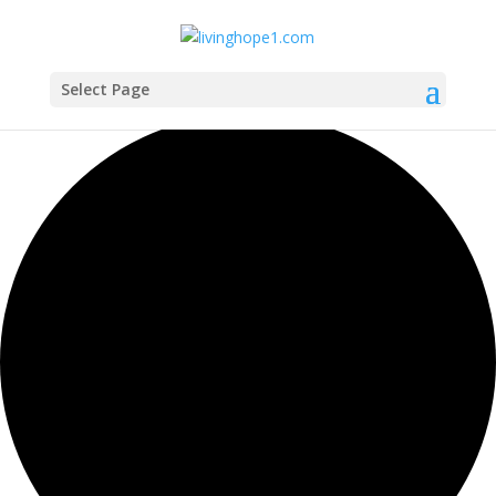
Select Page
0 events found.