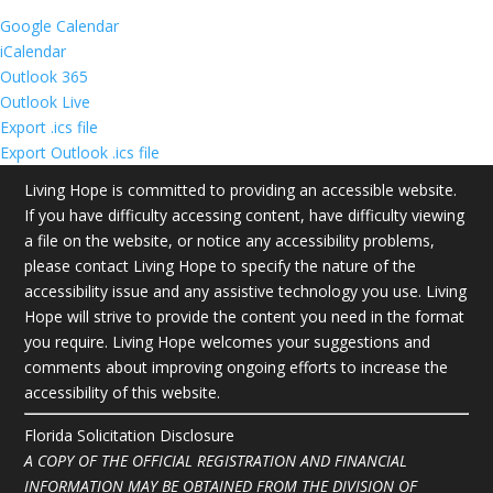
Google Calendar
iCalendar
Outlook 365
Outlook Live
Export .ics file
Export Outlook .ics file
Living Hope is committed to providing an accessible website.
If you have difficulty accessing content, have difficulty viewing
a file on the website, or notice any accessibility problems,
please contact Living Hope to specify the nature of the
accessibility issue and any assistive technology you use. Living
Hope will strive to provide the content you need in the format
you require. Living Hope welcomes your suggestions and
comments about improving ongoing efforts to increase the
accessibility of this website.
Florida Solicitation Disclosure
A COPY OF THE OFFICIAL REGISTRATION AND FINANCIAL
INFORMATION MAY BE OBTAINED FROM THE DIVISION OF