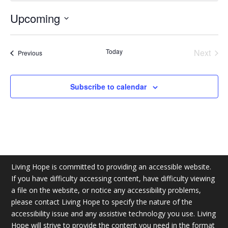
Upcoming
Select
date.
Today
Next
Events
Previous
Events
Subscribe to calendar
Living Hope is committed to providing an accessible website.
If you have difficulty accessing content, have difficulty viewing
a file on the website, or notice any accessibility problems,
please contact Living Hope to specify the nature of the
accessibility issue and any assistive technology you use. Living
Hope will strive to provide the content you need in the format