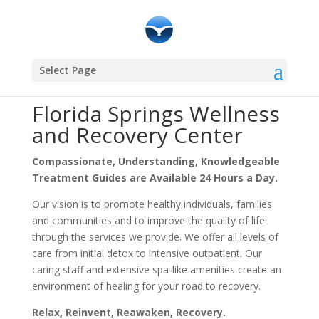
Community Resources
Select Page
Florida Springs Wellness
and Recovery Center
Compassionate, Understanding, Knowledgeable
Treatment Guides are Available 24 Hours a Day.
Our vision is to promote healthy individuals, families
and communities and to improve the quality of life
through the services we provide. We offer all levels of
care from initial detox to intensive outpatient. Our
caring staff and extensive spa-like amenities create an
environment of healing for your road to recovery.
Relax, Reinvent, Reawaken, Recovery.