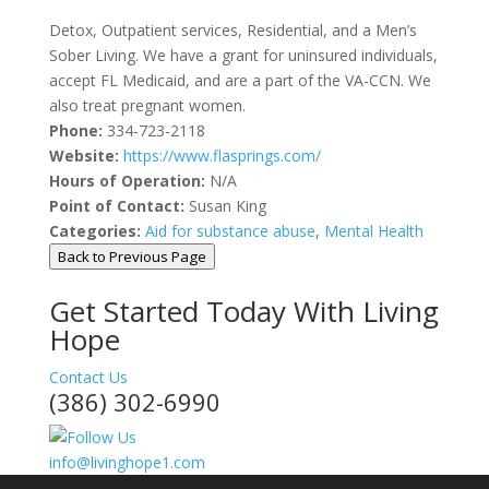
Detox, Outpatient services, Residential, and a Men’s
Sober Living. We have a grant for uninsured individuals,
accept FL Medicaid, and are a part of the VA-CCN. We
also treat pregnant women.
Phone:
334-723-2118
Website:
https://www.flasprings.com/
Hours of Operation:
N/A
Point of Contact:
Susan King
Categories:
Aid for substance abuse
,
Mental Health
Back to Previous Page
Get Started Today With Living
Hope
Contact Us
(386) 302-6990
info@livinghope1.com