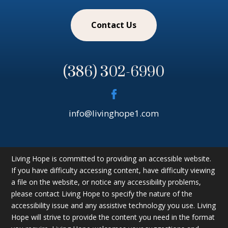
Contact Us
(386) 302-6990
info@livinghope1.com
Living Hope is committed to providing an accessible website.
If you have difficulty accessing content, have difficulty viewing
a file on the website, or notice any accessibility problems,
please contact Living Hope to specify the nature of the
accessibility issue and any assistive technology you use. Living
Hope will strive to provide the content you need in the format