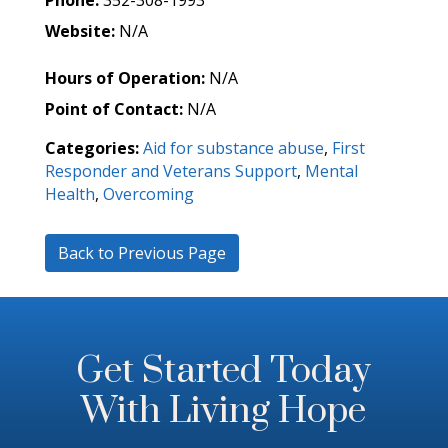
Phone:
352-308-1993
Website:
N/A
Hours of Operation:
N/A
Point of Contact:
N/A
Categories:
Aid for substance abuse
,
First
Responder and Veterans Support
,
Mental
Health
,
Overcoming
Back to Previous Page
Get Started Today
With Living Hope