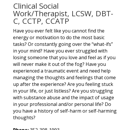
Clinical Social
Work/Therapist, LCSW, DBT-
C, CCTP, CCATP
Have you ever felt like you cannot find the
energy or motivation to do the most basic
tasks? Or constantly going over the “what-ifs”
in your mind? Have you ever struggled with
losing someone that you love and feel as if you
will never make it out of the fog? Have you
experienced a traumatic event and need help
managing the thoughts and feelings that come
up after the experience? Are you feeling stuck
in your life, or just listless? Are you struggling
with substance abuse and the impact of usage
in your professional and/or personal life? Do
you have a history of self-harm or self-harming
thoughts?