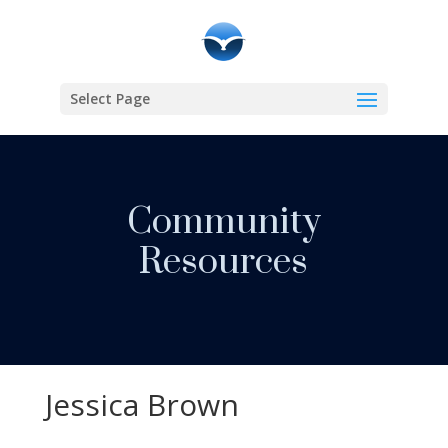
Select Page
Community
Resources
Jessica Brown