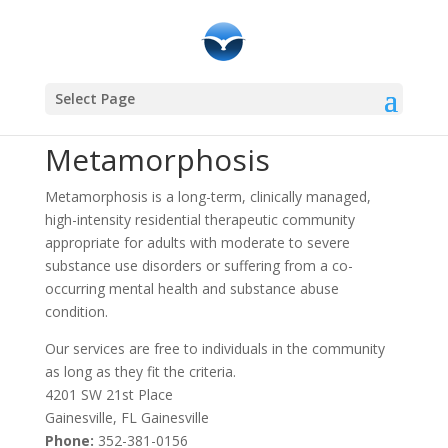
Community Resources
Select Page
Metamorphosis
Metamorphosis is a long-term, clinically managed,
high-intensity residential therapeutic community
appropriate for adults with moderate to severe
substance use disorders or suffering from a co-
occurring mental health and substance abuse
condition.
Our services are free to individuals in the community
as long as they fit the criteria.
4201 SW 21st Place
Gainesville, FL Gainesville
Phone:
352-381-0156