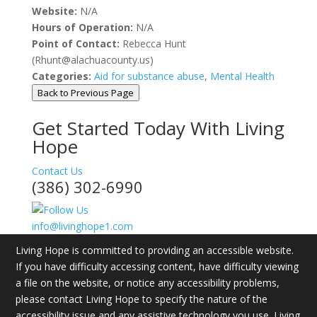
Website:
N/A
Hours of Operation:
N/A
Point of Contact:
Rebecca Hunt
(Rhunt@alachuacounty.us)
Categories:
Aid for substance abuse
,
Mental Health
Back to Previous Page
Get Started Today With Living
Hope
Contact Us
(386) 302-6990
info@livinghope1.com
Living Hope is committed to providing an accessible website.
If you have difficulty accessing content, have difficulty viewing
a file on the website, or notice any accessibility problems,
please contact Living Hope to specify the nature of the
accessibility issue and any assistive technology you use. Living