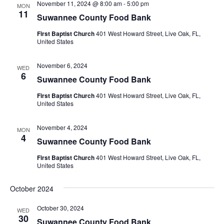
November 11, 2024 @ 8:00 am
-
5:00 pm
MON
11
Suwannee County Food Bank
First Baptist Church
401 West Howard Street, Live Oak, FL,
United States
November 6, 2024
WED
6
Suwannee County Food Bank
First Baptist Church
401 West Howard Street, Live Oak, FL,
United States
November 4, 2024
MON
4
Suwannee County Food Bank
First Baptist Church
401 West Howard Street, Live Oak, FL,
United States
October 2024
October 30, 2024
WED
30
Suwannee County Food Bank