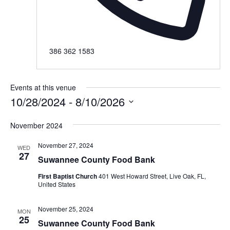
Phone
386 362 1583
Events at this venue
10/28/2024
 - 
8/10/2026
Select
November 2024
date.
November 27, 2024
WED
27
Suwannee County Food Bank
First Baptist Church
401 West Howard Street, Live Oak, FL,
United States
November 25, 2024
MON
25
Suwannee County Food Bank