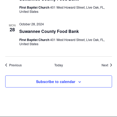
First Baptist Church
401 West Howard Street, Live Oak, FL,
United States
October 28, 2024
MON
28
Suwannee County Food Bank
First Baptist Church
401 West Howard Street, Live Oak, FL,
United States
Events
Event
Previous
Today
Next
Subscribe to calendar