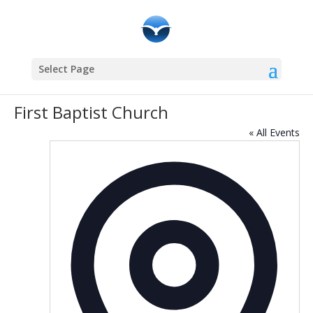
Select Page
First Baptist Church
« All Events
Addres