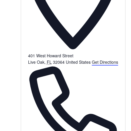
401 West Howard Street
Live Oak
,
FL
32064
United States
Get Directions