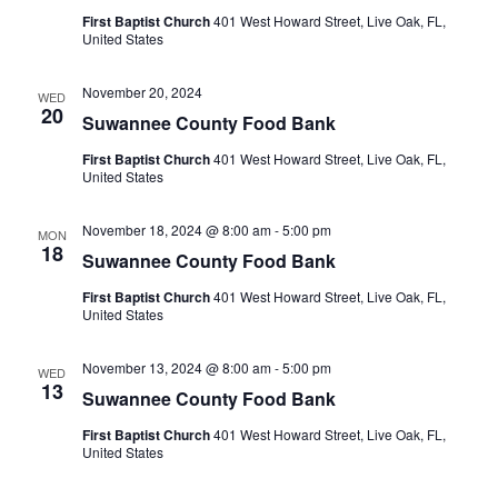
First Baptist Church
401 West Howard Street, Live Oak, FL,
United States
November 20, 2024
WED
20
Suwannee County Food Bank
First Baptist Church
401 West Howard Street, Live Oak, FL,
United States
November 18, 2024 @ 8:00 am
-
5:00 pm
MON
18
Suwannee County Food Bank
First Baptist Church
401 West Howard Street, Live Oak, FL,
United States
November 13, 2024 @ 8:00 am
-
5:00 pm
WED
13
Suwannee County Food Bank
First Baptist Church
401 West Howard Street, Live Oak, FL,
United States